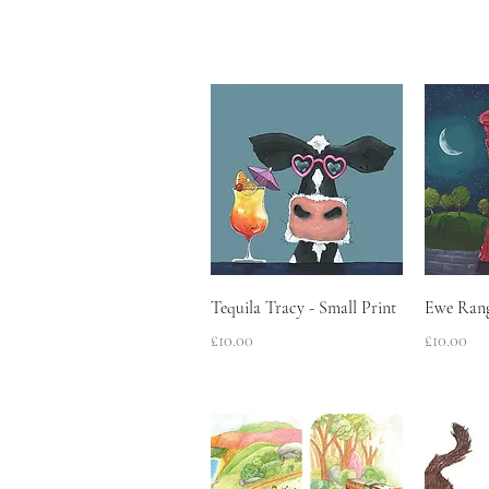
Quick View
Tequila Tracy - Small Print
Ewe Rang
Price
Price
£10.00
£10.00