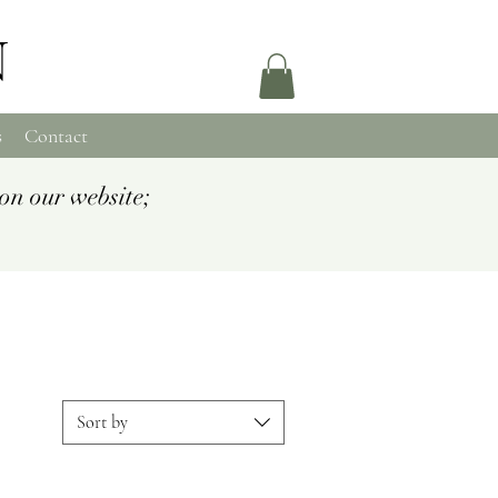
N
s
Contact
on our website;
Sort by