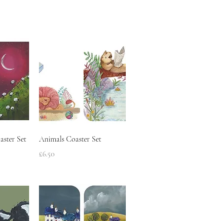
w
Quick View
aster Set
Animals Coaster Set
Price
£6.50