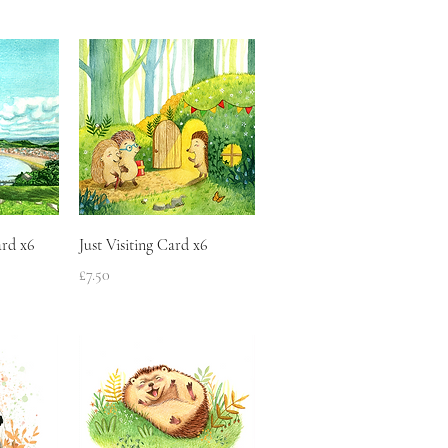
w
Quick View
rd x6
Just Visiting Card x6
Price
£7.50