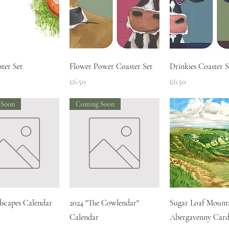
Quick View
Quick View
Quick Vie
ter Set
Flower Power Coaster Set
Drinkies Coaster S
Price
Price
£6.50
£6.50
 Soon
Coming Soon
Quick View
Quick View
Quick Vie
dscapes Calendar
2024 "The Cowlendar"
Sugar Loaf Mount
Calendar
Abergavenny Card