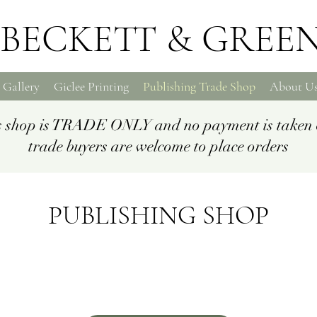
BECKETT & GREE
 Gallery
Giclee Printing
Publishing Trade Shop
About U
is shop is TRADE ONLY and no payment is taken 
trade buyers are welcome to place orders
PUBLISHING SHOP