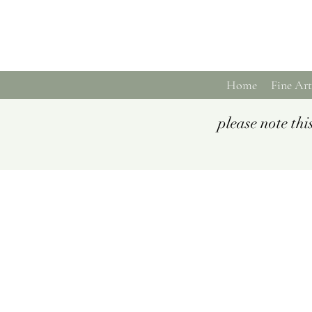
Home
Fine Art
please note th