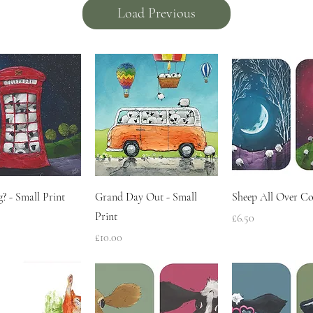
Load Previous
Quick View
Quick View
Quick Vie
? - Small Print
Grand Day Out - Small
Sheep All Over Co
Print
Price
£6.50
Price
£10.00