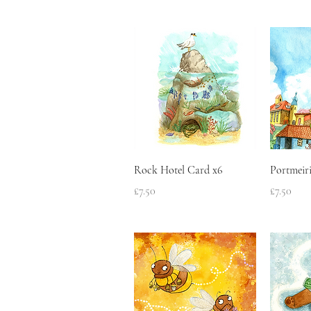
Quick View
Rock Hotel Card x6
Portmeir
Price
Price
£7.50
£7.50