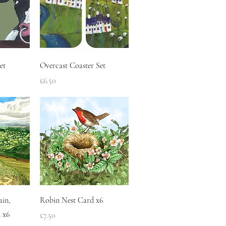
w
Quick View
et
Overcast Coaster Set
Price
£6.50
w
Quick View
ain,
Robin Nest Card x6
 x6
Price
£7.50