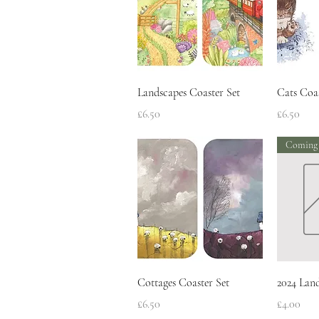
Quick View
Landscapes Coaster Set
Cats Coas
Price
Price
£6.50
£6.50
Coming
Quick View
Cottages Coaster Set
2024 Lan
Price
Price
£6.50
£4.00