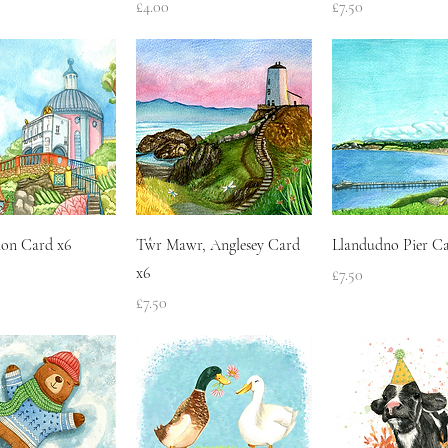
Price
Price
£4.00
£7.50
Quick View
Quick View
Quick Vie
ion Card x6
Tŵr Mawr, Anglesey Card
Llandudno Pier Ca
x6
Price
£7.50
Price
£7.50