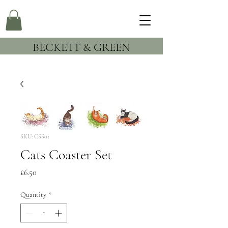
BECKETT & GREEN
SKU: CSS01
Cats Coaster Set
Price
£6.50
Quantity
*