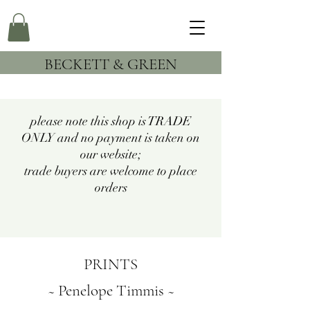
BECKETT & GREEN
please note this shop is TRADE
ONLY and no payment is taken on
our website;
trade buyers are welcome to place
orders
PRINTS
~ Penelope Timmis ~