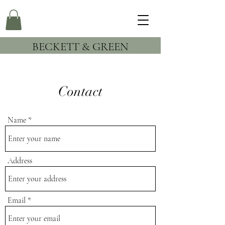
BECKETT & GREEN
Contact
Name
Address
Email