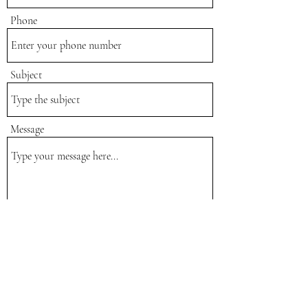
Phone
Subject
Message
Submit