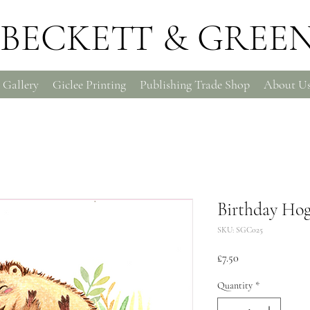
BECKETT & GREE
 Gallery
Giclee Printing
Publishing Trade Shop
About U
Birthday Hog
SKU: SGC025
Price
£7.50
Quantity
*