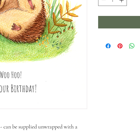
- can be supplied unwrapped with a