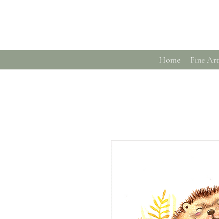
Home
Fine Art