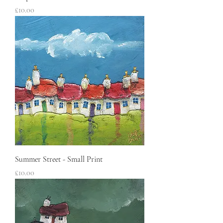
Price
£10.00
Summer Street - Small Print
Price
£10.00