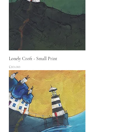
Lonely Croft - Small Print
Price
£10.00