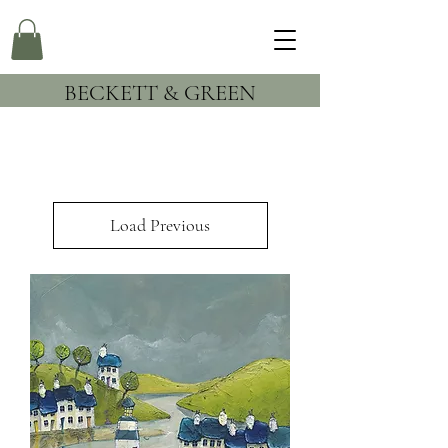
BECKETT & GREEN
Load Previous