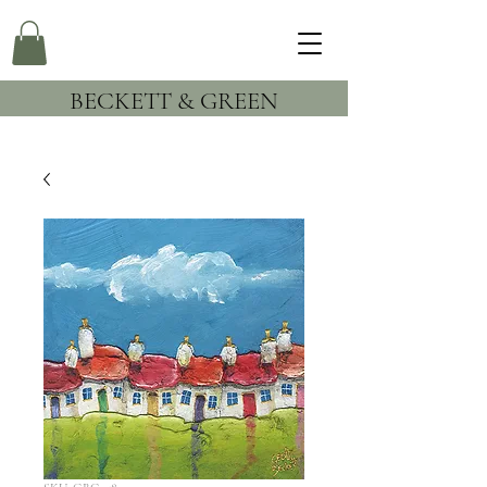
BECKETT & GREEN