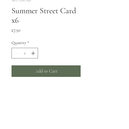
SKU: GBC058
Summer Street Card
x6
Price
£7.50
Quantity
*
Add to Cart
6 greeting cards, 150x150mm
Wrapped in biodegradable film -
can be supplied unwrapped with a
card catch sticker by request.