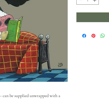
- can be supplied unwrapped with a