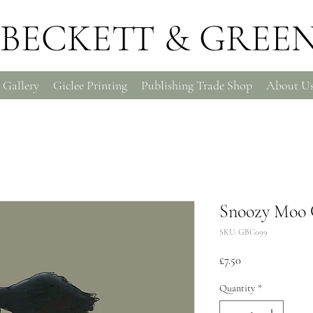
BECKETT & GREE
 Gallery
Giclee Printing
Publishing Trade Shop
About U
Snoozy Moo 
SKU: GBC099
Price
£7.50
Quantity
*