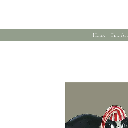
Home
Fine Art