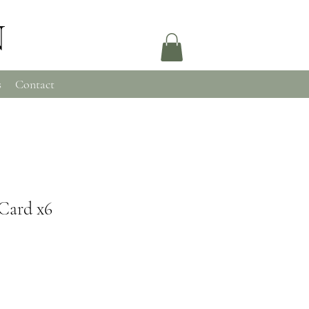
N
s
Contact
Card x6