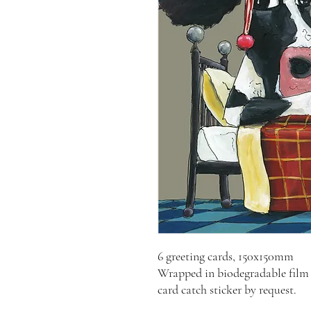
6 greeting cards, 150x150mm
Wrapped in biodegradable film 
card catch sticker by request.