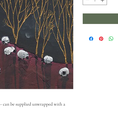
- can be supplied unwrapped with a