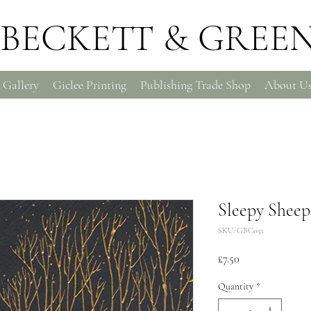
BECKETT & GREE
 Gallery
Giclee Printing
Publishing Trade Shop
About U
Sleepy Sheep
SKU: GBC051
Price
£7.50
Quantity
*