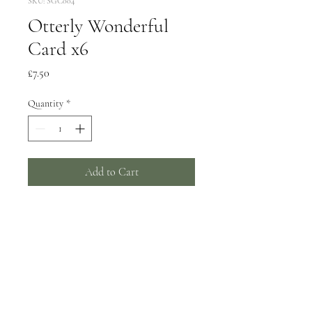
SKU: SGC004
Otterly Wonderful
Card x6
Price
£7.50
Quantity
*
Add to Cart
6 greeting cards, 150x150mm
Wrapped in biodegradable film -
can be supplied unwrapped with a
card catch sticker by request.