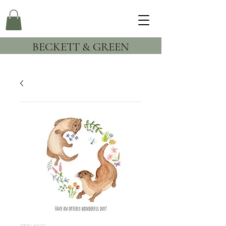
BECKETT & GREEN