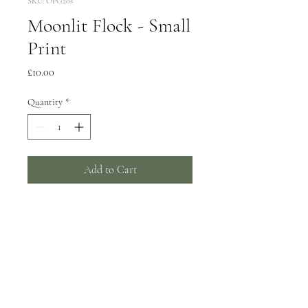
SKU: OPG20s
Moonlit Flock - Small
Print
Price
£10.00
Quantity
*
Add to Cart
Supplied mounted and cello
wrapped, giclee print on archival
paper
Print image size approx 18cm
Mount size 30.5cm to fit a
standard 12" frame