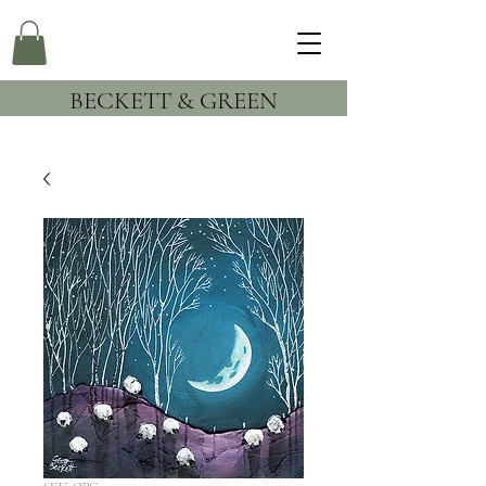
BECKETT & GREEN