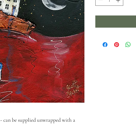
- can be supplied unwrapped with a