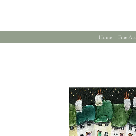
Home
Fine Art