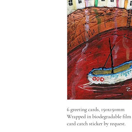
6 greeting cards, 150x150mm
Wrapped in biodegradable film 
card catch sticker by request.