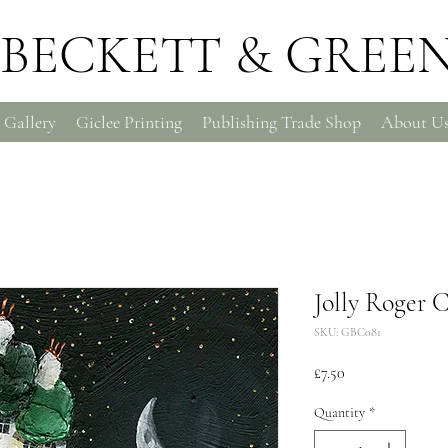
BECKETT & GREE
 Gallery
Giclee Printing
Publishing Trade Shop
About U
Jolly Roger 
SKU: GBC081
Price
£7.50
Quantity
*