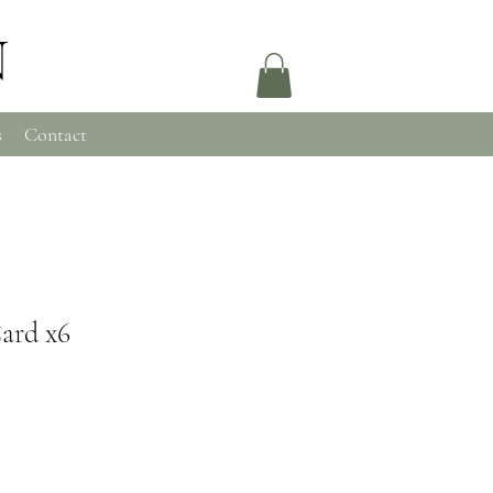
N
s
Contact
Card x6