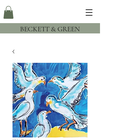
BECKETT & GREEN
SKU: PC005