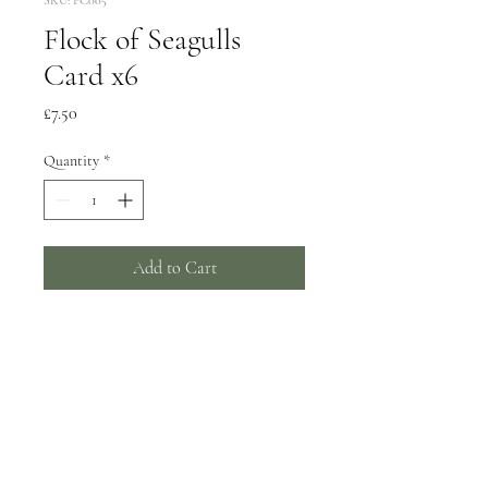
Flock of Seagulls
Card x6
Price
£7.50
Quantity
*
Add to Cart
6 greeting cards, 150x150mm
Wrapped in biodegradable film -
can be supplied unwrapped with a
card catch sticker by request.