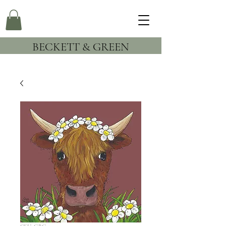
BECKETT & GREEN