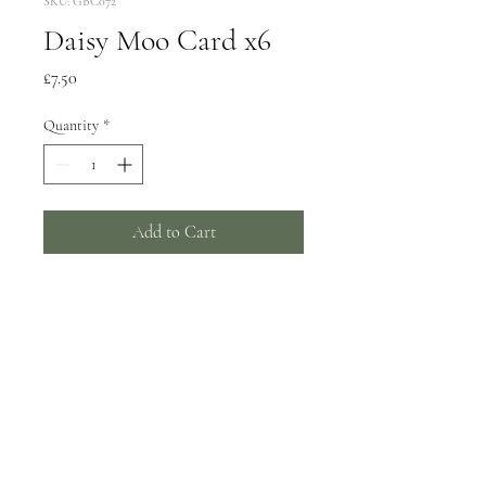
SKU: GBC072
Daisy Moo Card x6
Price
£7.50
Quantity
*
Add to Cart
6 greeting cards, 150x150mm
Wrapped in biodegradable film -
can be supplied unwrapped with a
card catch sticker by request.