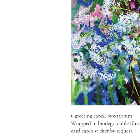
6 greeting cards, 150x150mm
Wrapped in biodegradable film 
card catch sticker by request.