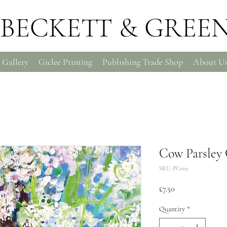
BECKETT & GREE
 Gallery
Giclee Printing
Publishing Trade Shop
About U
Cow Parsley 
SKU: PC019
Price
£7.50
Quantity
*