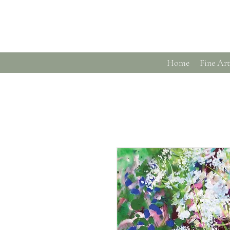
Home
Fine Art