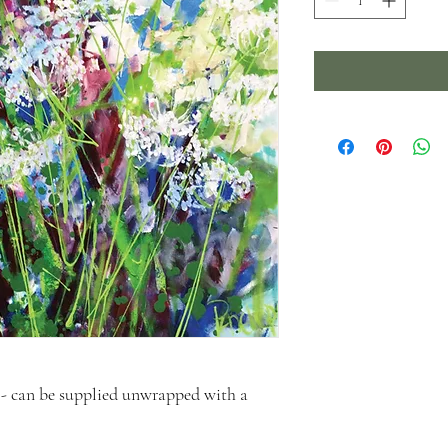
- can be supplied unwrapped with a