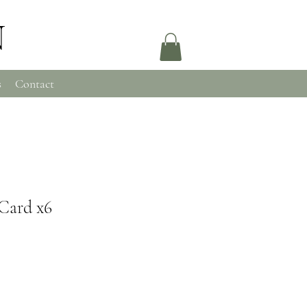
N
s
Contact
Card x6