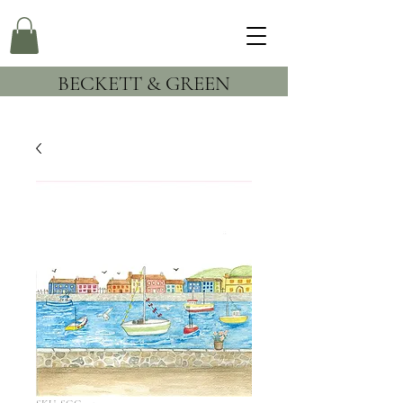
BECKETT & GREEN