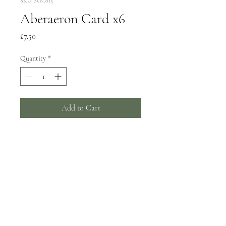
SKU: SGC015
Aberaeron Card x6
Price
£7.50
Quantity
*
Add to Cart
6 greeting cards, 150x150mm
Wrapped in biodegradable film -
can be supplied unwrapped with a
card catch sticker by request.